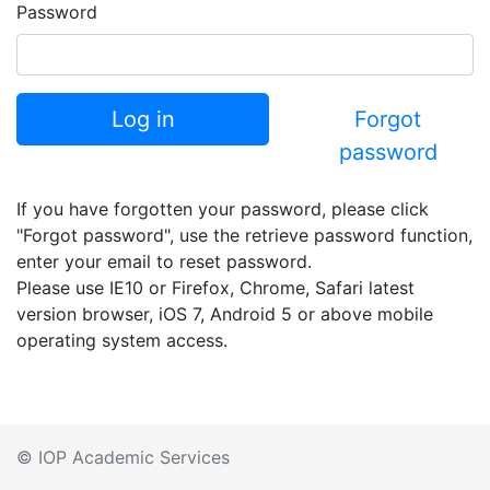
Password
Log in
Forgot
password
If you have forgotten your password, please click
"Forgot password", use the retrieve password function,
enter your email to reset password.
Please use IE10 or Firefox, Chrome, Safari latest
version browser, iOS 7, Android 5 or above mobile
operating system access.
© IOP Academic Services