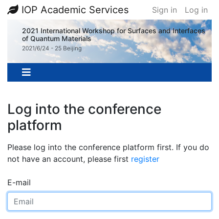
IOP Academic Services
Sign in
Log in
2021 International Workshop for Surfaces and Interfaces
of Quantum Materials
2021/6/24 - 25 Beijing
Log into the conference
platform
Please log into the conference platform first. If you do
not have an account, please first
register
E-mail