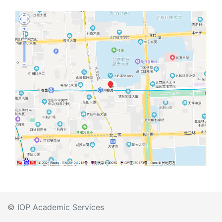
© IOP Academic Services