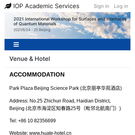
IOP Academic Services
Sign in
Log in
2021 International Workshop for Surfaces and Interfaces
of Quantum Materials
2021/6/24 - 25 Beijing
Venue & Hotel
ACCOMMODATION
Park Plaza Beijing Science Park (
北京丽亭华苑酒店
)
Address: No.25 Zhichun Road, Haidian District,
Beijing (
北京市海淀区知春路
25
号（毗邻北航南门）
)
Tel: +86 10 82356699
Website: www.huate-hotel.cn